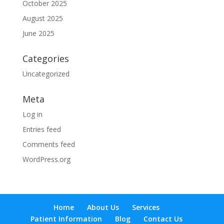
October 2025
August 2025
June 2025
Categories
Uncategorized
Meta
Log in
Entries feed
Comments feed
WordPress.org
Home
About Us
Services
Patient Information
Blog
Contact Us