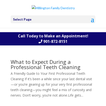
Select Page
Call Today to Make an Appointment!
901-872-8151
What to Expect During a
Professional Teeth Cleaning
A Friendly Guide to Your First Professional Teeth
Cleaning If it’s been a while since your last dental visit
—or you’re gearing up for your very first professional
teeth cleaning—you might feel a mix of curiosity and
nerves. Don’t worry, you’re not alone.Life gets...