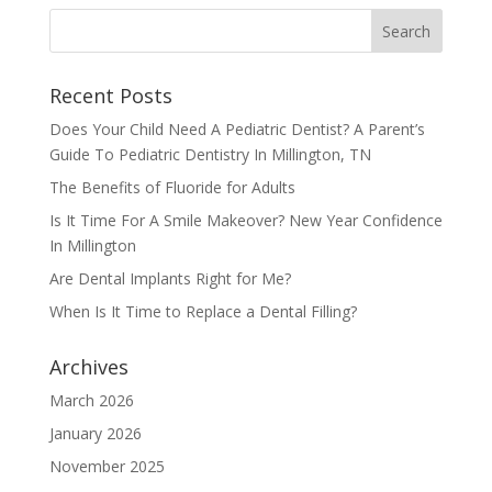
Recent Posts
Does Your Child Need A Pediatric Dentist? A Parent’s
Guide To Pediatric Dentistry In Millington, TN
The Benefits of Fluoride for Adults
Is It Time For A Smile Makeover? New Year Confidence
In Millington
Are Dental Implants Right for Me?
When Is It Time to Replace a Dental Filling?
Archives
March 2026
January 2026
November 2025