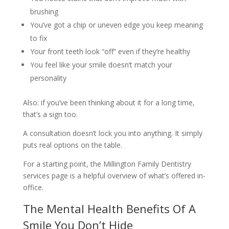
brushing
You’ve got a chip or uneven edge you keep meaning
to fix
Your front teeth look “off” even if they’re healthy
You feel like your smile doesn’t match your
personality
Also: if you’ve been thinking about it for a long time,
that’s a sign too.
A consultation doesn’t lock you into anything. It simply
puts real options on the table.
For a starting point, the Millington Family Dentistry
services page is a helpful overview of what’s offered in-
office.
The Mental Health Benefits Of A
Smile You Don’t Hide