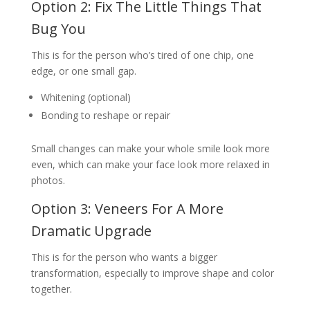
Option 2: Fix The Little Things That
Bug You
This is for the person who’s tired of one chip, one
edge, or one small gap.
Whitening (optional)
Bonding to reshape or repair
Small changes can make your whole smile look more
even, which can make your face look more relaxed in
photos.
Option 3: Veneers For A More
Dramatic Upgrade
This is for the person who wants a bigger
transformation, especially to improve shape and color
together.