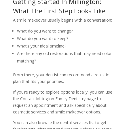
Getting Started In Millington:
What The First Step Looks Like
A smile makeover usually begins with a conversation:
What do you want to change?
What do you want to keep?
What’s your ideal timeline?
Are there any old restorations that may need color-
matching?
From there, your dentist can recommend a realistic
plan that fits your priorities.
If you’re ready to explore options locally, you can use
the Contact Millington Family Dentistry page to
request an appointment and ask specifically about
cosmetic services and smile makeover options.
You can also browse the dental services list to get