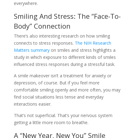
everywhere.
Smiling And Stress: The “Face-To-
Body” Connection
There’s also interesting research on how smiling
connects to stress responses.
The NIH Research
Matters summary
on smiles and stress highlights a
study in which exposure to different kinds of smiles
influenced stress responses during a stressful task.
A smile makeover isn’t a treatment for anxiety or
depression, of course. But if you feel more
comfortable smiling openly and more often, you may
find social situations less tense and everyday
interactions easier.
That’s not superficial. That’s your nervous system
getting a little more room to breathe.
A “New Year, New You” Smile