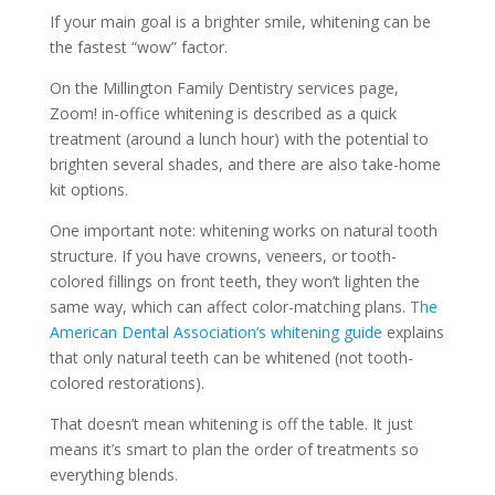
If your main goal is a brighter smile, whitening can be
the fastest “wow” factor.
On the Millington Family Dentistry services page,
Zoom! in-office whitening is described as a quick
treatment (around a lunch hour) with the potential to
brighten several shades, and there are also take-home
kit options.
One important note: whitening works on natural tooth
structure. If you have crowns, veneers, or tooth-
colored fillings on front teeth, they won’t lighten the
same way, which can affect color-matching plans.
The
American Dental Association’s whitening guide
explains
that only natural teeth can be whitened (not tooth-
colored restorations).
That doesn’t mean whitening is off the table. It just
means it’s smart to plan the order of treatments so
everything blends.