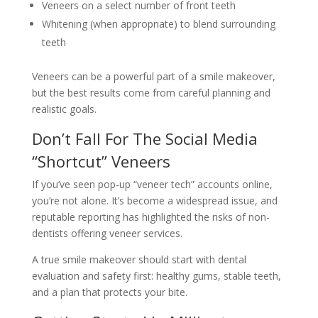
Veneers on a select number of front teeth
Whitening (when appropriate) to blend surrounding
teeth
Veneers can be a powerful part of a smile makeover,
but the best results come from careful planning and
realistic goals.
Don’t Fall For The Social Media
“Shortcut” Veneers
If you’ve seen pop-up “veneer tech” accounts online,
you’re not alone. It’s become a widespread issue, and
reputable reporting has highlighted the risks of non-
dentists offering veneer services.
A true smile makeover should start with dental
evaluation and safety first: healthy gums, stable teeth,
and a plan that protects your bite.