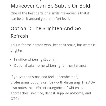
Makeover Can Be Subtle Or Bold
One of the best parts of a smile makeover is that it
can be built around your comfort level.
Option 1: The Brighten-And-Go
Refresh
This is for the person who likes their smile, but wants it
brighter.
In-office whitening (Zoom!)
Optional take-home whitening for maintenance
If you’ve tried strips and feel underwhelmed,
professional options can be worth discussing. The ADA
also notes the different categories of whitening
approaches (in-office, dentist-supplied at-home, and
OTC).