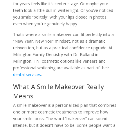
for years feels like it’s center stage. Or maybe your
teeth look a little dull in winter light. Or you’ve noticed
you smile “politely” with your lips closed in photos,
even when you’re genuinely happy.
That’s where a smile makeover can fit perfectly into a
“New Year, New You” mindset, not as a dramatic
reinvention, but as a practical confidence upgrade. At
Millington Family Dentistry with Dr. Bolland in
Millington, TN, cosmetic options like veneers and
professional whitening are available as part of their
dental services
.
What A Smile Makeover Really
Means
A smile makeover is a personalized plan that combines
one or more cosmetic treatments to improve how
your smile looks. The word “makeover” can sound
intense, but it doesn’t have to be. Some people want a