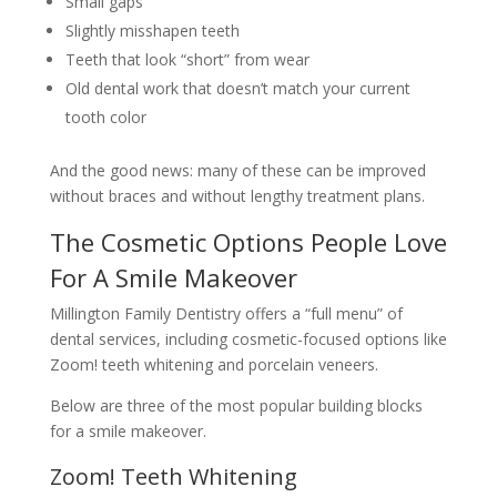
Small gaps
Slightly misshapen teeth
Teeth that look “short” from wear
Old dental work that doesn’t match your current
tooth color
And the good news: many of these can be improved
without braces and without lengthy treatment plans.
The Cosmetic Options People Love
For A Smile Makeover
Millington Family Dentistry offers a “full menu” of
dental services, including cosmetic-focused options like
Zoom! teeth whitening and porcelain veneers.
Below are three of the most popular building blocks
for a smile makeover.
Zoom! Teeth Whitening