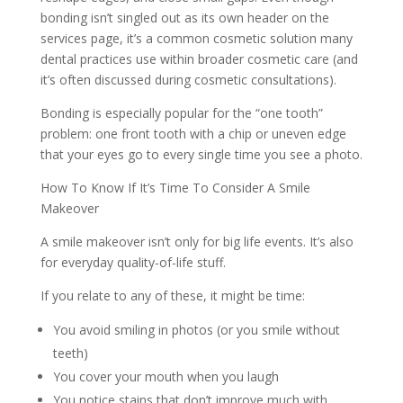
bonding isn’t singled out as its own header on the
services page, it’s a common cosmetic solution many
dental practices use within broader cosmetic care (and
it’s often discussed during cosmetic consultations).
Bonding is especially popular for the “one tooth”
problem: one front tooth with a chip or uneven edge
that your eyes go to every single time you see a photo.
How To Know If It’s Time To Consider A Smile
Makeover
A smile makeover isn’t only for big life events. It’s also
for everyday quality-of-life stuff.
If you relate to any of these, it might be time:
You avoid smiling in photos (or you smile without
teeth)
You cover your mouth when you laugh
You notice stains that don’t improve much with