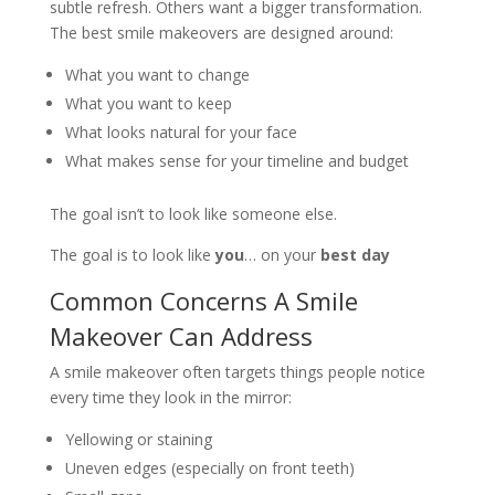
subtle refresh. Others want a bigger transformation.
The best smile makeovers are designed around:
What you want to change
What you want to keep
What looks natural for your face
What makes sense for your timeline and budget
The goal isn’t to look like someone else.
The goal is to look like
you
… on your
best day
Common Concerns A Smile
Makeover Can Address
A smile makeover often targets things people notice
every time they look in the mirror:
Yellowing or staining
Uneven edges (especially on front teeth)