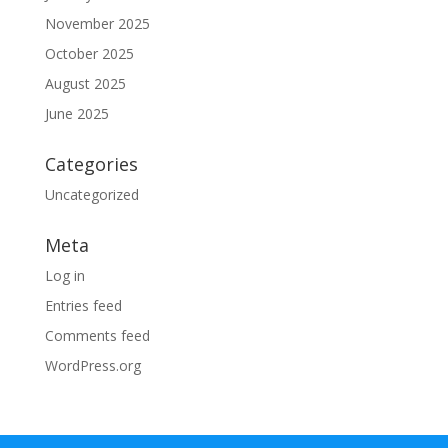
November 2025
October 2025
August 2025
June 2025
Categories
Uncategorized
Meta
Log in
Entries feed
Comments feed
WordPress.org