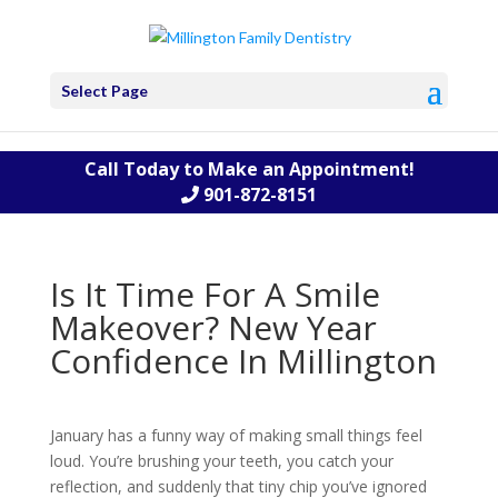
Select Page
Call Today to Make an Appointment!
901-872-8151
Is It Time For A Smile
Makeover? New Year
Confidence In Millington
January has a funny way of making small things feel
loud. You’re brushing your teeth, you catch your
reflection, and suddenly that tiny chip you’ve ignored