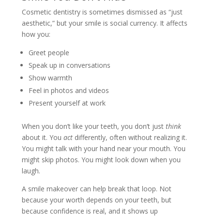
Cosmetic dentistry is sometimes dismissed as “just
aesthetic,” but your smile is social currency. It affects
how you:
Greet people
Speak up in conversations
Show warmth
Feel in photos and videos
Present yourself at work
When you don’t like your teeth, you don’t just
think
about it. You
act
differently, often without realizing it.
You might talk with your hand near your mouth. You
might skip photos. You might look down when you
laugh.
A smile makeover can help break that loop. Not
because your worth depends on your teeth, but
because confidence is real, and it shows up