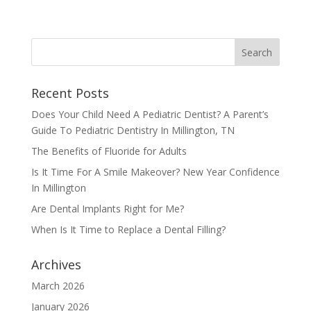
Recent Posts
Does Your Child Need A Pediatric Dentist? A Parent’s
Guide To Pediatric Dentistry In Millington, TN
The Benefits of Fluoride for Adults
Is It Time For A Smile Makeover? New Year Confidence
In Millington
Are Dental Implants Right for Me?
When Is It Time to Replace a Dental Filling?
Archives
March 2026
January 2026