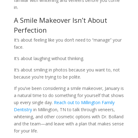
familiar with whitening and veneers before you come
in.
A Smile Makeover Isn’t About
Perfection
It’s about feeling like you don’t need to “manage” your
face.
It’s about laughing without thinking.
It’s about smiling in photos because you want to, not
because you’re trying to be polite.
If you’ve been considering a smile makeover, January is
a natural time to do something for yourself that shows
up every single day.
Reach out to Millington Family
Dentistry
in Millington, TN to talk through veneers,
whitening, and other cosmetic options with Dr. Bolland
and the team—and leave with a plan that makes sense
for your life.