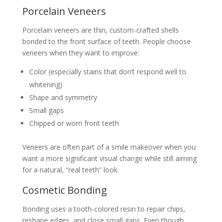
Porcelain Veneers
Porcelain veneers are thin, custom-crafted shells
bonded to the front surface of teeth. People choose
veneers when they want to improve:
Color (especially stains that don’t respond well to
whitening)
Shape and symmetry
Small gaps
Chipped or worn front teeth
Veneers are often part of a smile makeover when you
want a more significant visual change while still aiming
for a natural, “real teeth” look.
Cosmetic Bonding
Bonding uses a tooth-colored resin to repair chips,
reshape edges, and close small gaps. Even though