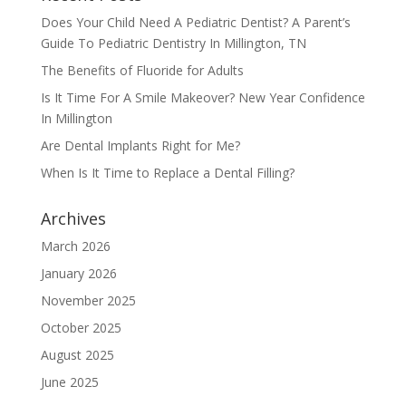
Does Your Child Need A Pediatric Dentist? A Parent’s
Guide To Pediatric Dentistry In Millington, TN
The Benefits of Fluoride for Adults
Is It Time For A Smile Makeover? New Year Confidence
In Millington
Are Dental Implants Right for Me?
When Is It Time to Replace a Dental Filling?
Archives
March 2026
January 2026
November 2025
October 2025
August 2025
June 2025