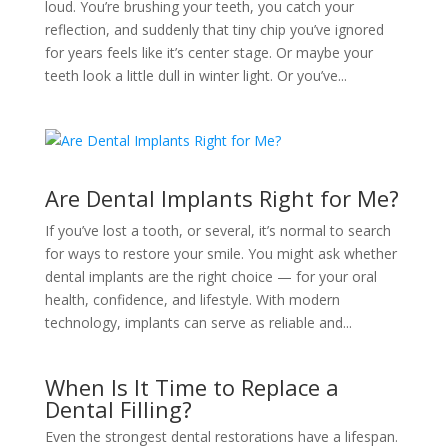
loud. You’re brushing your teeth, you catch your
reflection, and suddenly that tiny chip you’ve ignored
for years feels like it’s center stage. Or maybe your
teeth look a little dull in winter light. Or you’ve...
Are Dental Implants Right for Me?
If you’ve lost a tooth, or several, it’s normal to search
for ways to restore your smile. You might ask whether
dental implants are the right choice — for your oral
health, confidence, and lifestyle. With modern
technology, implants can serve as reliable and...
When Is It Time to Replace a
Dental Filling?
Even the strongest dental restorations have a lifespan.