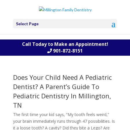
Select Page
Call Today to Make an Appointment!
901-872-8151
Does Your Child Need A Pediatric
Dentist? A Parent’s Guide To
Pediatric Dentistry In Millington,
TN
The first time your kid says, “My tooth feels weird,”
your brain immediately runs through 47 possibilities. Is
it a loose tooth? A cavity? Did they bite a Lego? Are