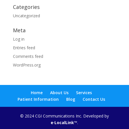
Categories
Uncategorized
Meta
Log in
Entries feed
Comments feed
WordPress.org
Home
About Us
Services
Patient Information
Blog
Contact Us
© 2024 CGI Communications Inc. Developed by
e·LocalLink
™.