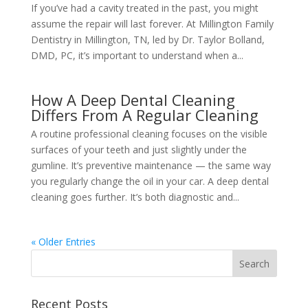
If you’ve had a cavity treated in the past, you might
assume the repair will last forever. At Millington Family
Dentistry in Millington, TN, led by Dr. Taylor Bolland,
DMD, PC, it’s important to understand when a...
How A Deep Dental Cleaning
Differs From A Regular Cleaning
A routine professional cleaning focuses on the visible
surfaces of your teeth and just slightly under the
gumline. It’s preventive maintenance — the same way
you regularly change the oil in your car. A deep dental
cleaning goes further. It’s both diagnostic and...
« Older Entries
Recent Posts