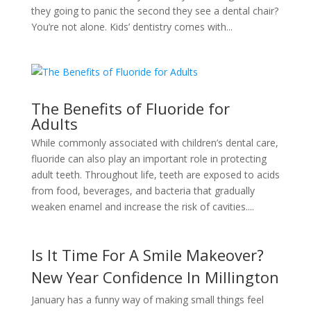
they going to panic the second they see a dental chair?
You’re not alone. Kids’ dentistry comes with...
The Benefits of Fluoride for
Adults
While commonly associated with children’s dental care,
fluoride can also play an important role in protecting
adult teeth. Throughout life, teeth are exposed to acids
from food, beverages, and bacteria that gradually
weaken enamel and increase the risk of cavities....
Is It Time For A Smile Makeover?
New Year Confidence In Millington
January has a funny way of making small things feel