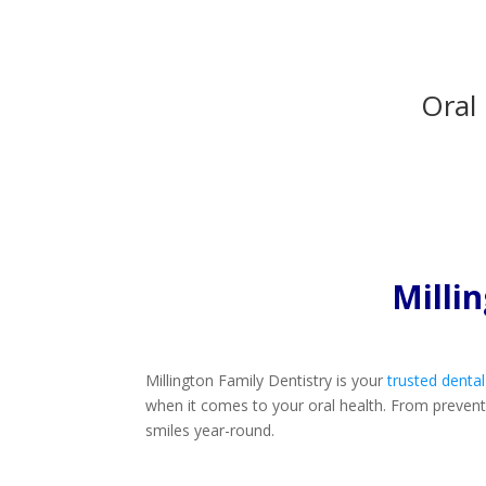
Oral
Milli
Millington Family Dentistry is your
trusted dental
when it comes to your oral health. From preventiv
smiles year-round.