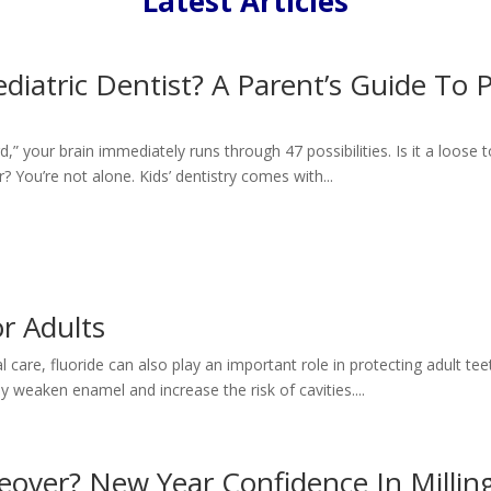
Latest Articles
iatric Dentist? A Parent’s Guide To P
d,” your brain immediately runs through 47 possibilities. Is it a loose
? You’re not alone. Kids’ dentistry comes with...
or Adults
care, fluoride can also play an important role in protecting adult tee
y weaken enamel and increase the risk of cavities....
keover? New Year Confidence In Millin