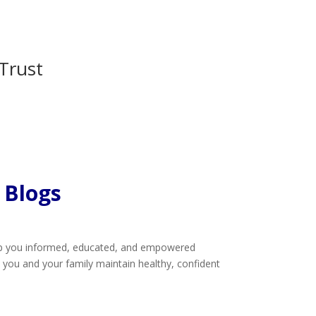
Trust
 Blogs
eep you informed, educated, and empowered
lp you and your family maintain healthy, confident