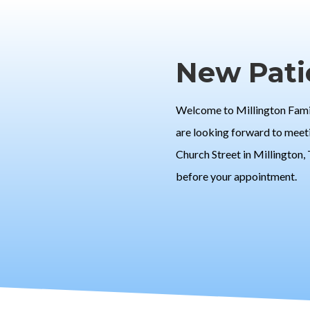
New Pati
Welcome to Millington Family
are looking forward to meeti
Church Street in Millington,
before your appointment.