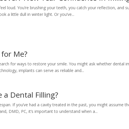
el loud. You’re brushing your teeth, you catch your reflection, and su
k a little dull in winter light. Or you’ve...
 for Me?
o search for ways to restore your smile. You might ask whether dental i
chnology, implants can serve as reliable and...
 a Dental Filling?
span. If you’ve had a cavity treated in the past, you might assume the 
lland, DMD, PC, it’s important to understand when a...