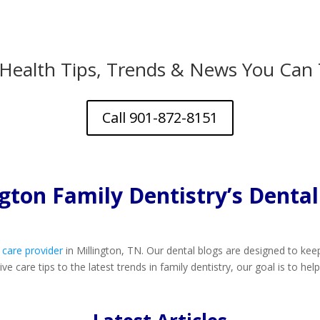
 Health Tips, Trends & News You Can 
Call 901-872-8151
ngton Family Dentistry’s Dental
 care provider
in Millington, TN. Our dental blogs are designed to k
e care tips to the latest trends in family dentistry, our goal is to he