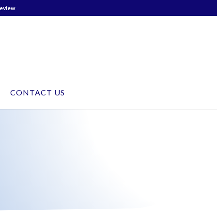
Review
CONTACT US