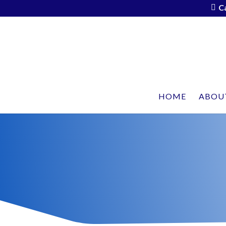
C
HOME
ABOU