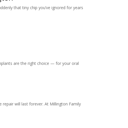
ddenly that tiny chip you’ve ignored for years
mplants are the right choice — for your oral
repair will last forever. At Millington Family