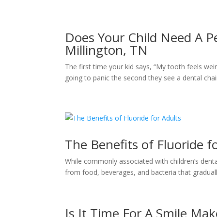
Does Your Child Need A Ped
Millington, TN
The first time your kid says, “My tooth feels weir
going to panic the second they see a dental chair
The Benefits of Fluoride f
While commonly associated with children’s dental 
from food, beverages, and bacteria that graduall
Is It Time For A Smile Ma