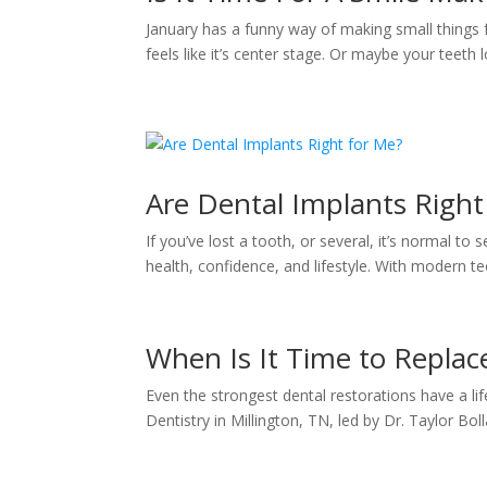
January has a funny way of making small things fe
feels like it’s center stage. Or maybe your teeth loo
Are Dental Implants Right
If you’ve lost a tooth, or several, it’s normal t
health, confidence, and lifestyle. With modern te
When Is It Time to Replace
Even the strongest dental restorations have a life
Dentistry in Millington, TN, led by Dr. Taylor Bo