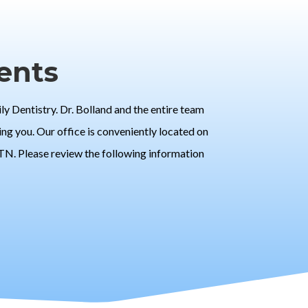
ents
 Dentistry. Dr. Bolland and the entire team
ng you. Our office is conveniently located on
 TN. Please review the following information