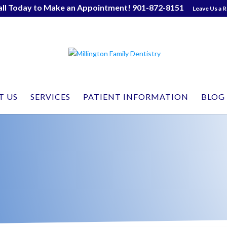
all Today to Make an Appointment! 901-872-8151
Leave Us a 
T US
SERVICES
PATIENT INFORMATION
BLOG