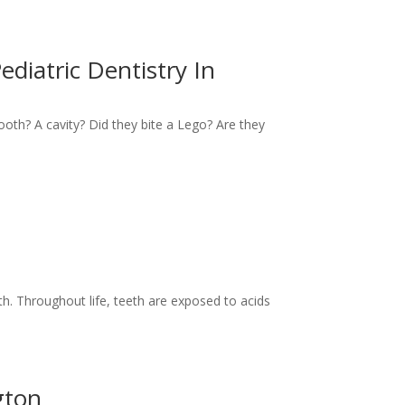
ediatric Dentistry In
 tooth? A cavity? Did they bite a Lego? Are they
th. Throughout life, teeth are exposed to acids
gton